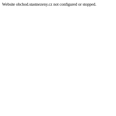
Website obchod.stastnezeny.cz not configured or stopped.