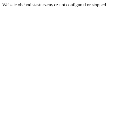
Website obchod.stastnezeny.cz not configured or stopped.